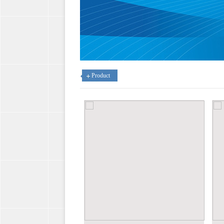
Product