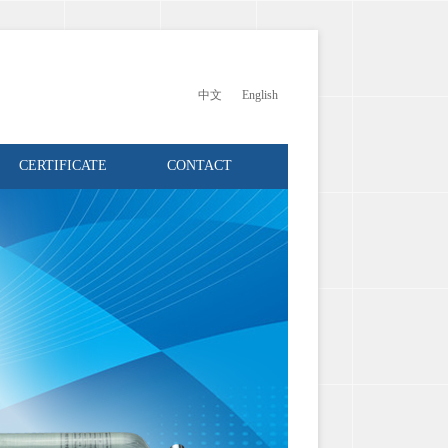
中文
English
CERTIFICATE
CONTACT