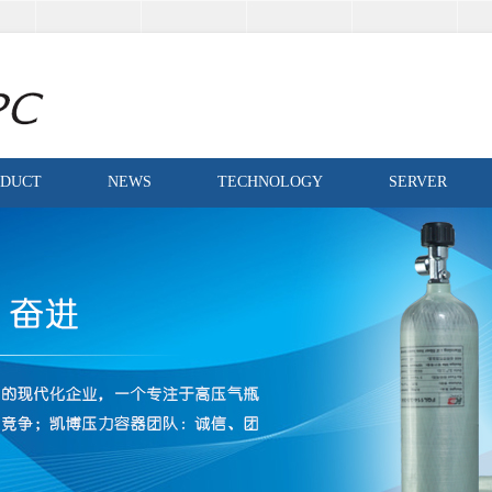
ODUCT
NEWS
TECHNOLOGY
SERVER