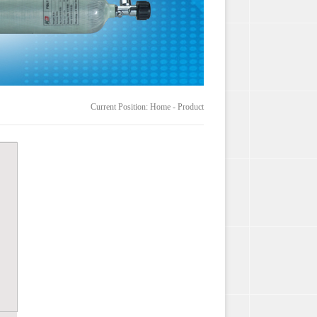
Current Position: Home - Product