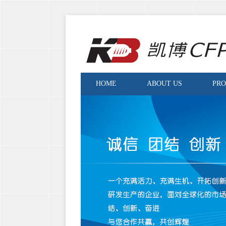
HOME
ABOUT US
PR