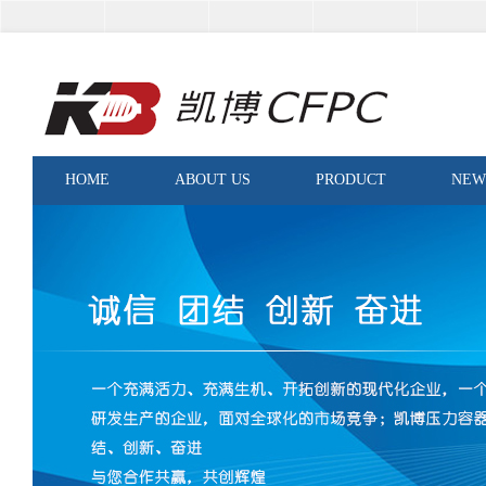
HOME
ABOUT US
PRODUCT
NEW