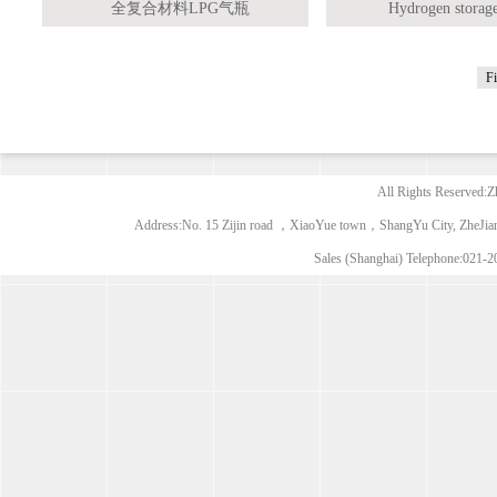
全复合材料LPG气瓶
Hydrogen storage
Fi
All Rights Reserved:Z
Address:No. 15 Zijin road ，XiaoYue town，ShangYu City, ZheJia
Sales (Shanghai) Telephone:021-