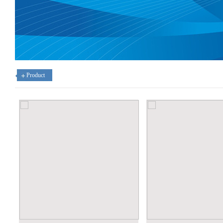
Product